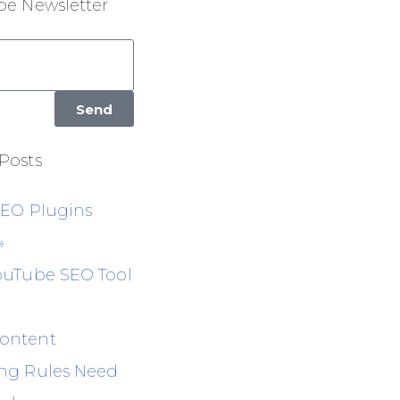
be Newsletter
Send
Posts
SEO Plugins
»
ouTube SEO Tool
ontent
ng Rules Need