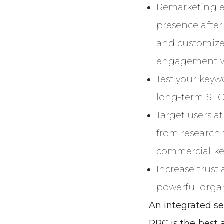
Remarketing ena
presence after
and customize
engagement wi
Test your keyw
long-term SEO 
Target users at
from research 
commercial ke
Increase trus
powerful organi
An integrated s
PPC is the best 