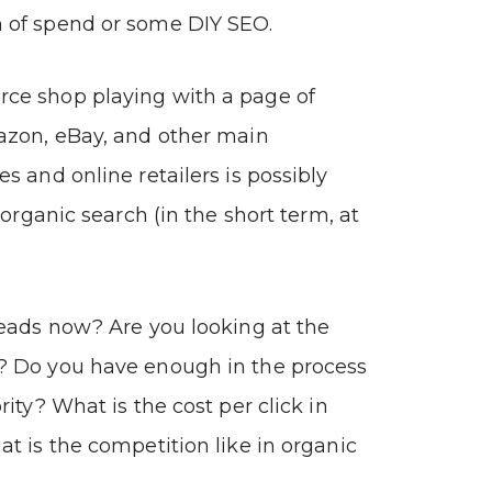
of spend or some DIY SEO.
e shop playing with a page of
azon, eBay, and other main
s and online retailers is possibly
 organic search (in the short term, at
eads now? Are you looking at the
 Do you have enough in the process
ity? What is the cost per click in
t is the competition like in organic