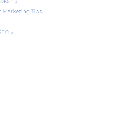
Broken
»
 Marketing Tips
 SEO
»