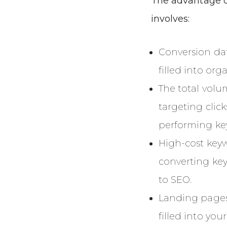
The advantage o
involves:
Conversion da
filled into org
The total volu
targeting clic
performing ke
High-cost keyw
converting ke
to SEO.
Landing pages
filled into you