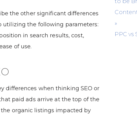
to be 
Content
cribe the other significant differences
»
utilizing the following parameters:
PPC vs
 position in search results, cost,
ease of use.
EO
ey differences when thinking SEO or
 that paid ads arrive at the top of the
the organic listings impacted by