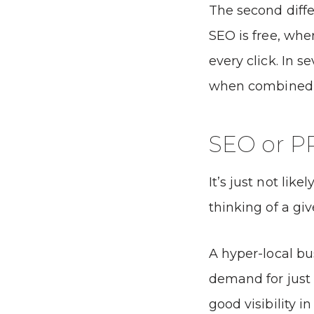
The second differ
SEO is free, wher
every click. In 
when combined a
SEO or P
It’s just not lik
thinking of a giv
A hyper-local bu
demand for just
good visibility i