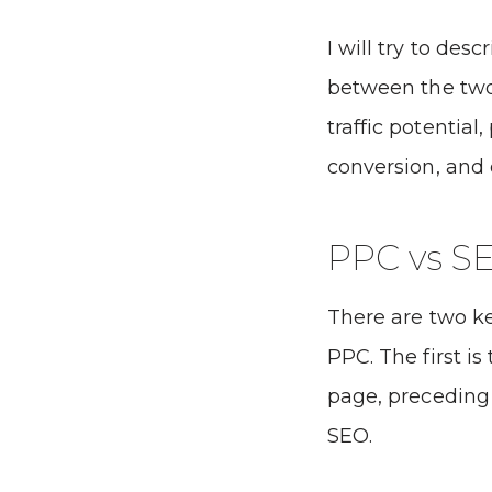
I will try to des
between the two 
traffic potential,
conversion, and 
PPC vs S
There are two k
PPC. The first is
page, preceding 
SEO.