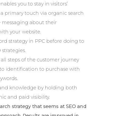
bles you to stay in visitors’
 a primary touch via organic search
 messaging about their
th your website.
ord strategy in PPC before doing to
strategies.
 all steps of the customer journey
to identification to purchase with
ywords.
t and knowledge by holding both
c and paid visibility.
earch strategy that seems at SEO and
approach. Results are improved in