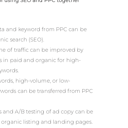
f using SEO and PPC together
ta and keyword from PPC can be
anic search (SEO).
me of traffic can be improved by
ks in paid and organic for high-
ywords.
ords, high-volume, or low-
ywords can be transferred from PPC
 and A/B testing of ad copy can be
r organic listing and landing pages.