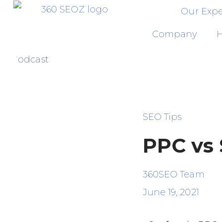
Our Expe
Skip
Company
H
to
Podcast
content
SEO Tips
PPC vs
360SEO Team
June 19, 2021