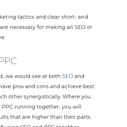
keting tactics and clear short- and
 are necessary for making an SEO or
re.
 PPC
ld, we would see at both
SEO
and
 have pros and cons and achieve best
ch other synergistically. Where you
 PPC running together, you will
ults that are higher than their parts.