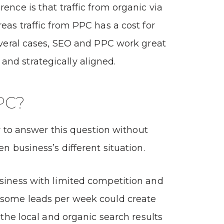
ence is that traffic from organic via
eas traffic from PPC has a cost for
several cases, SEO and PPC work great
nd strategically aligned.
PC?
ely to answer this question without
en business’s different situation.
siness with limited competition and
 some leads per week could create
n the local and organic search results