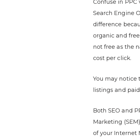
Confuse in PPC 
Search Engine O
difference becau
organic and free.
not free as the 
cost per click.
You may notice 
listings and paid
Both SEO and P
Marketing (SEM),
of your Interne