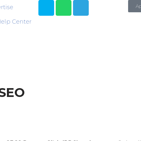
A
rtise
elp Center
 SEO