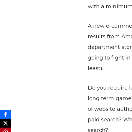
with a minimum 
A new e-commerc
results from Am
department store
going to fight in
least).
Do you require l
long term game?
of website author
paid search? Wha
search?