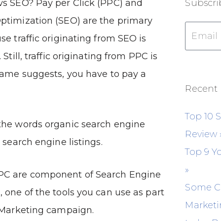
vs SEO? Pay per Click (PPC) and
Subscri
ptimization (SEO) are the primary
se traffic originating from SEO is
 Still, traffic originating from PPC is
name suggests, you have to pay a
Recent 
Top 10 
the words organic search engine
Review
 search engine listings.
Top 9 Y
»
PC are component of Search Engine
Some C
 one of the tools you can use as part
Marketi
t Marketing campaign.