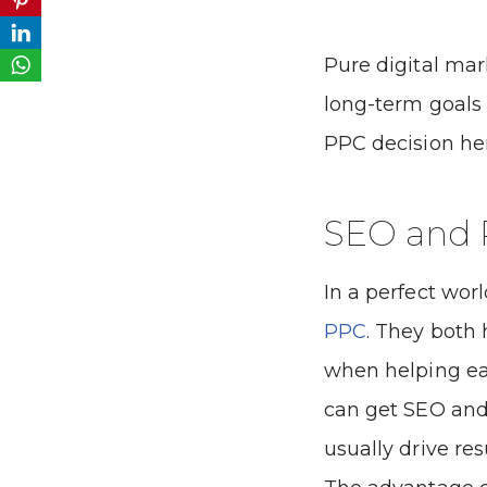
Pure digital mar
long-term goals
PPC decision he
SEO and
In a perfect wor
PPC
. They both
when helping ea
can get SEO and
usually drive res