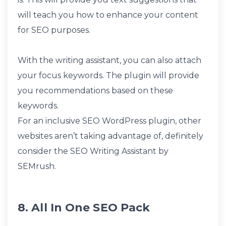
will teach you how to enhance your content
for SEO purposes.
With the writing assistant, you can also attach
your focus keywords. The plugin will provide
you recommendations based on these
keywords.
For an inclusive SEO WordPress plugin, other
websites aren’t taking advantage of, definitely
consider the SEO Writing Assistant by
SEMrush.
8. All In One SEO Pack