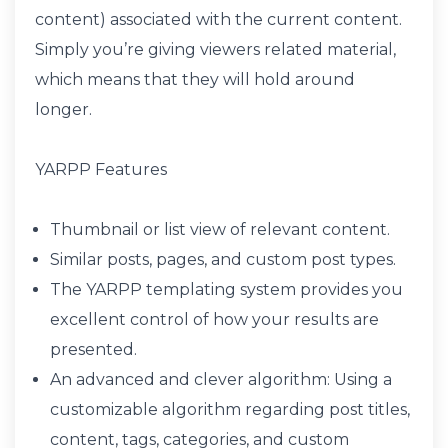
content) associated with the current content.
Simply you’re giving viewers related material,
which means that they will hold around
longer.
YARPP Features
Thumbnail or list view of relevant content.
Similar posts, pages, and custom post types.
The YARPP templating system provides you
excellent control of how your results are
presented.
An advanced and clever algorithm: Using a
customizable algorithm regarding post titles,
content, tags, categories, and custom