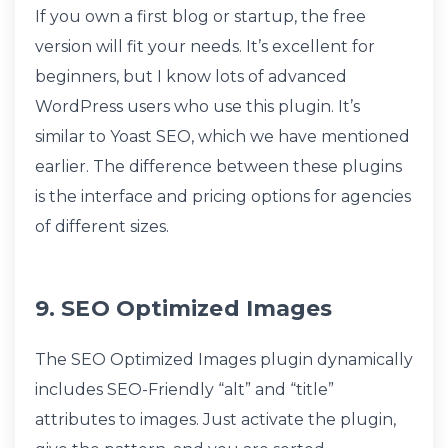
If you own a first blog or startup, the free
version will fit your needs. It’s excellent for
beginners, but I know lots of advanced
WordPress users who use this plugin. It’s
similar to Yoast SEO, which we have mentioned
earlier. The difference between these plugins
is the interface and pricing options for agencies
of different sizes.
9. SEO Optimized Images
The SEO Optimized Images plugin dynamically
includes SEO-Friendly “alt” and “title”
attributes to images. Just activate the plugin,