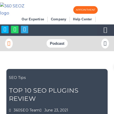
APPOINTMENT
Skip
Our Expertise
Company
Help Center
to
content
Business Listi
More SEO
Podcast
SEO Tips
TOP 10 SEO PLUGINS
REVIEW
360SEO Team
June 23, 2021