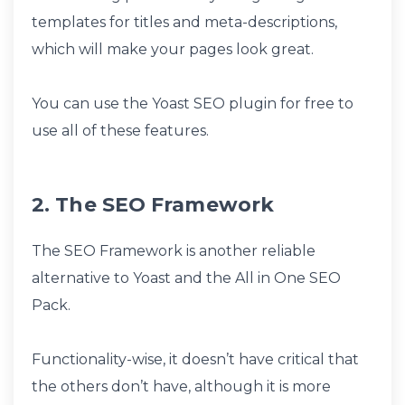
templates for titles and meta-descriptions,
which will make your pages look great.
You can use the Yoast SEO plugin for free to
use all of these features.
2. The SEO Framework
The SEO Framework is another reliable
alternative to Yoast and the All in One SEO
Pack.
Functionality-wise, it doesn’t have critical that
the others don’t have, although it is more