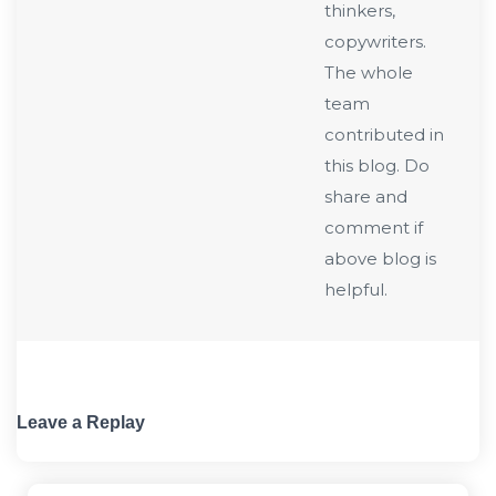
thinkers,
copywriters.
The whole
team
contributed in
this blog. Do
share and
comment if
above blog is
helpful.
Leave a Replay