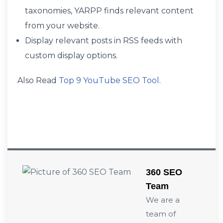
taxonomies, YARPP finds relevant content
from your website.
Display relevant posts in RSS feeds with
custom display options.
Also Read
Top 9 YouTube SEO Tool
.
360 SEO
Team
We are a
team of