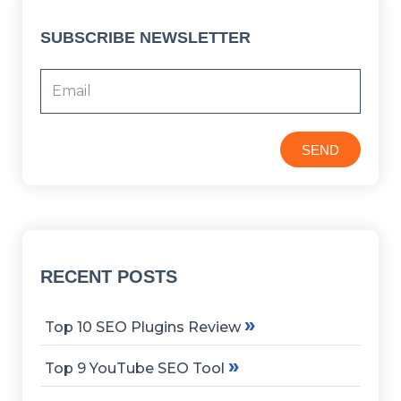
SUBSCRIBE NEWSLETTER
SEND
RECENT POSTS
»
Top 10 SEO Plugins Review
»
Top 9 YouTube SEO Tool