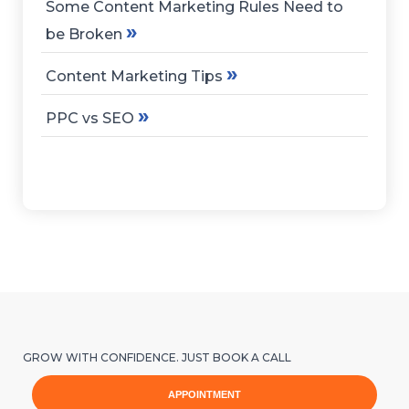
Some Content Marketing Rules Need to
»
be Broken
»
Content Marketing Tips
»
PPC vs SEO
GROW WITH CONFIDENCE. JUST BOOK A CALL
APPOINTMENT