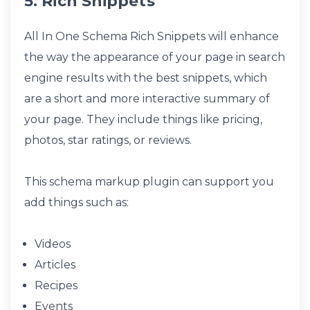
5. Rich Snippets
All In One Schema Rich Snippets will enhance
the way the appearance of your page in search
engine results with the best snippets, which
are a short and more interactive summary of
your page. They include things like pricing,
photos, star ratings, or reviews.
This schema markup plugin can support you
add things such as:
Videos
Articles
Recipes
Events