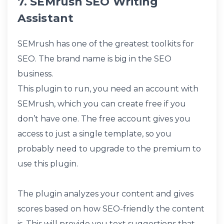
7. SEMrush SEO Writing
Assistant
SEMrush has one of the greatest toolkits for
SEO. The brand name is big in the SEO
business.
This plugin to run, you need an account with
SEMrush, which you can create free if you
don’t have one. The free account gives you
access to just a single template, so you
probably need to upgrade to the premium to
use this plugin.
The plugin analyzes your content and gives
scores based on how SEO-friendly the content
is. This will provide you text suggestions that