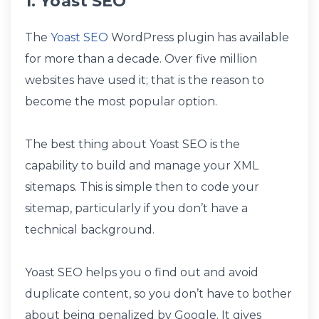
1. Yoast SEO
The
Yoast SEO
WordPress plugin has available
for more than a decade. Over five million
websites have used it; that is the reason to
become the most popular option.
The best thing about Yoast SEO is the
capability to build and manage your XML
sitemaps. This is simple then to code your
sitemap, particularly if you don’t have a
technical background.
Yoast SEO helps you o find out and avoid
duplicate content, so you don’t have to bother
about being penalized by Google. It gives