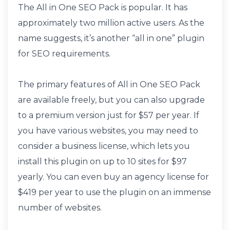
The All in One SEO Pack is popular. It has
approximately two million active users. As the
name suggests, it’s another “all in one” plugin
for SEO requirements.
The primary features of All in One SEO Pack
are available freely, but you can also upgrade
to a premium version just for $57 per year. If
you have various websites, you may need to
consider a business license, which lets you
install this plugin on up to 10 sites for $97
yearly. You can even buy an agency license for
$419 per year to use the plugin on an immense
number of websites.