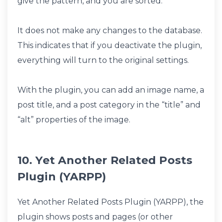
give the pattern, and you are sorted.
It does not make any changes to the database.
This indicates that if you deactivate the plugin,
everything will turn to the original settings.
With the plugin, you can add an image name, a
post title, and a post category in the “title” and
“alt” properties of the image.
10. Yet Another Related Posts
Plugin (YARPP)
Yet Another Related Posts Plugin (YARPP), the
plugin shows posts and pages (or other