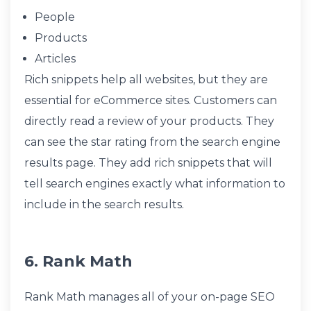
People
Products
Articles
Rich snippets help all websites, but they are
essential for eCommerce sites. Customers can
directly read a review of your products. They
can see the star rating from the search engine
results page. They add rich snippets that will
tell search engines exactly what information to
include in the search results.
6. Rank Math
Rank Math manages all of your on-page SEO