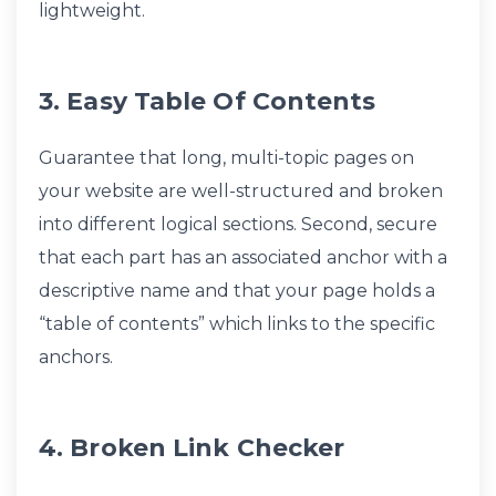
lightweight.
3. Easy Table Of Contents
Guarantee that long, multi-topic pages on
your website are well-structured and broken
into different logical sections. Second, secure
that each part has an associated anchor with a
descriptive name and that your page holds a
“table of contents” which links to the specific
anchors.
4. Broken Link Checker