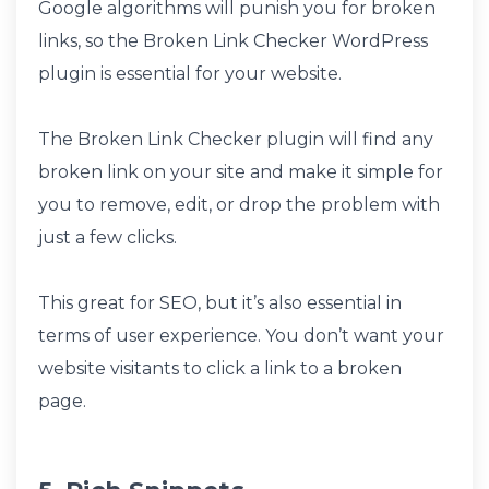
Google algorithms will punish you for broken
links, so the Broken Link Checker WordPress
plugin is essential for your website.
The Broken Link Checker plugin will find any
broken link on your site and make it simple for
you to remove, edit, or drop the problem with
just a few clicks.
This great for SEO, but it’s also essential in
terms of user experience. You don’t want your
website visitants to click a link to a broken
page.