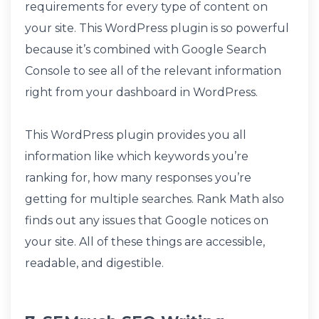
requirements for every type of content on
your site. This WordPress plugin is so powerful
because it’s combined with Google Search
Console to see all of the relevant information
right from your dashboard in WordPress.
This WordPress plugin provides you all
information like which keywords you’re
ranking for, how many responses you’re
getting for multiple searches. Rank Math also
finds out any issues that Google notices on
your site. All of these things are accessible,
readable, and digestible.