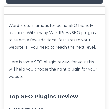
WordPress is famous for being SEO friendly
features. With many WordPress SEO plugins
to select, a few additional features to your
website, all you need to reach the next level.
Here is some SEO plugin review for you; this
will help you choose the right plugin for your
website.
Top SEO Plugins Review