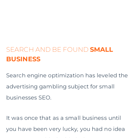
SEARCH AND BE FOUND
SMALL
BUSINESS
Search engine optimization has leveled the
advertising gambling subject for small
businesses SEO.
It was once that as a small business until
you have been very lucky, you had no idea