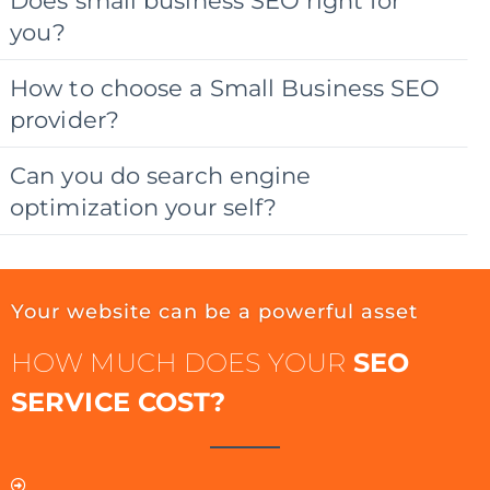
Does small business SEO right for
you?
How to choose a Small Business SEO
provider?
Can you do search engine
optimization your self?
Your website can be a powerful asset
HOW MUCH DOES YOUR
SEO
SERVICE COST?