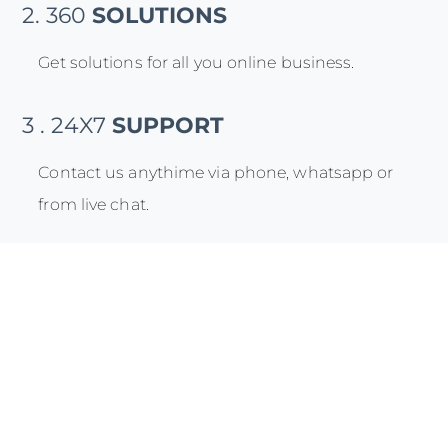
2. 360
SOLUTIONS
Get solutions for all you online business.
3 . 24X7
SUPPORT
Contact us anythime via phone, whatsapp or
from live chat.