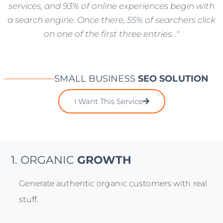
services, and 93% of online experiences begin with
a search engine. Once there, 55% of searchers click
on one of the first three entries. ."
SMALL BUSINESS
SEO SOLUTION
I Want This Service
1. ORGANIC
GROWTH
Generate authentic organic customers with real
stuff.