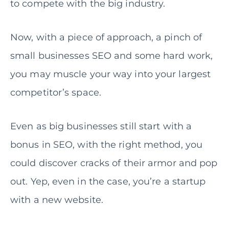
to compete with the big industry.
Now, with a piece of approach, a pinch of
small businesses SEO and some hard work,
you may muscle your way into your largest
competitor’s space.
Even as big businesses still start with a
bonus in SEO, with the right method, you
could discover cracks of their armor and pop
out. Yep, even in the case, you’re a startup
with a new website.