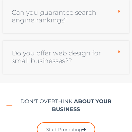
Can you guarantee search
engine rankings?
Do you offer web design for
small businesses??
DON'T OVERTHINK
ABOUT YOUR
BUSINESS
Start Promoting