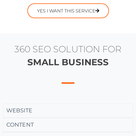
YES I WANT THIS SERVICE
360 SEO SOLUTION FOR
SMALL BUSINESS
WEBSITE
CONTENT