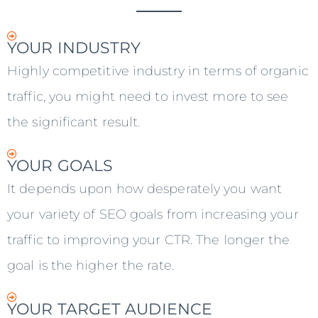
YOUR INDUSTRY
Highly competitive industry in terms of organic
traffic, you might need to invest more to see
the significant result.
YOUR GOALS
It depends upon how desperately you want
your variety of SEO goals from increasing your
traffic to improving your CTR. The longer the
goal is the higher the rate.
YOUR TARGET AUDIENCE