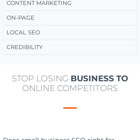
CONTENT MARKETING
ON-PAGE
LOCAL SEO
CREDIBILITY
STOP LOSING
BUSINESS TO
ONLINE COMPETITORS