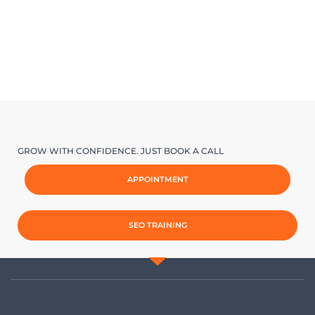
GROW WITH CONFIDENCE. JUST BOOK A CALL
APPOINTMENT
SEO TRAINING