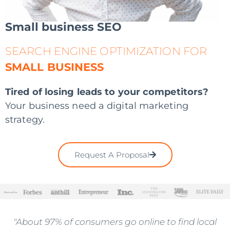
Small business SEO
SEARCH ENGINE OPTIMIZATION FOR
SMALL BUSINESS
Tired of losing leads to your competitors?
Your business need a digital marketing
strategy.
Request A Proposal
"About 97% of consumers go online to find local