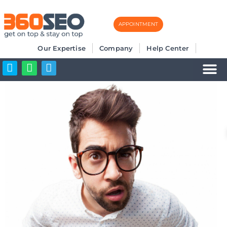
APPOINTMENT
Skip
to
Our Expertise
Company
Help Center
content
Business Listi
More SEO