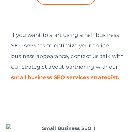
If you want to start using small business
SEO services to optimize your online
business appearance, contact us talk with
our strategist about partnering with our
small business SEO services strategist.