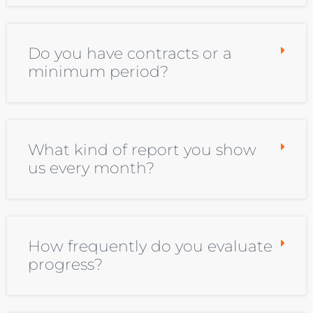
Do you have contracts or a
minimum period?
What kind of report you show
us every month?
How frequently do you evaluate
progress?