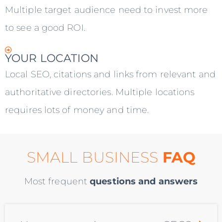
Multiple target audience need to invest more
to see a good ROI.
YOUR LOCATION
Local SEO, citations and links from relevant and
authoritative directories. Multiple locations
requires lots of money and time.
SMALL BUSINESS
FAQ
Most frequent
questions and answers