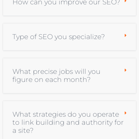
How can you improve our SEO?
Type of SEO you specialize?
What precise jobs will you
figure on each month?
What strategies do you operate
to link building and authority for
a site?