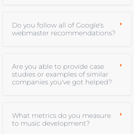
Do you follow all of Google's
webmaster recommendations?
Are you able to provide case
studies or examples of similar
companies you've got helped?
What metrics do you measure
to music development?