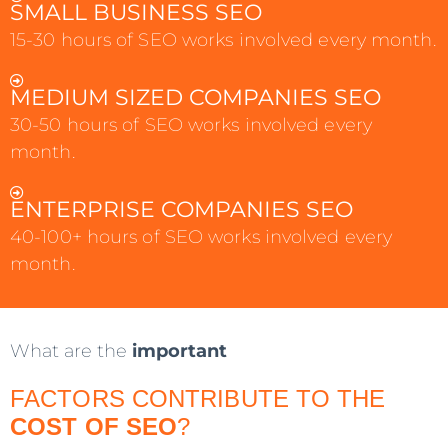
SMALL BUSINESS SEO
15-30 hours of SEO works involved every month.
MEDIUM SIZED COMPANIES SEO
30-50 hours of SEO works involved every
month.
ENTERPRISE COMPANIES SEO
40-100+ hours of SEO works involved every
month.
What are the
important
FACTORS CONTRIBUTE TO THE
COST OF SEO
?