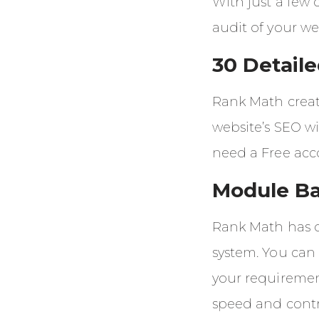
With just a few
audit of your we
30 Detail
Rank Math creat
website’s SEO wi
need a Free acc
Module B
Rank Math has 
system. You can 
your requiremen
speed and contr