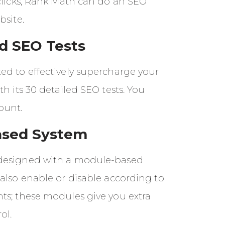
 clicks, Rank Math can do an SEO
bsite.
ed SEO Tests
ed to effectively supercharge your
th its 30 detailed SEO tests. You
ount.
ased System
designed with a module-based
also enable or disable according to
ts; these modules give you extra
ol.