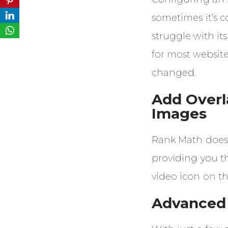
sometimes it’s 
struggle with its
for most websites
changed.
Add Overl
Images
Rank Math does 
providing you th
video icon on t
Advanced 