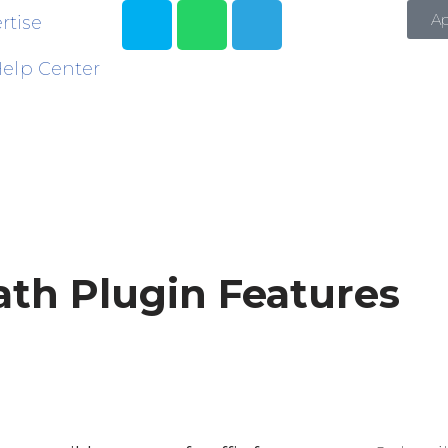
A
rtise
elp Center
th Plugin Features