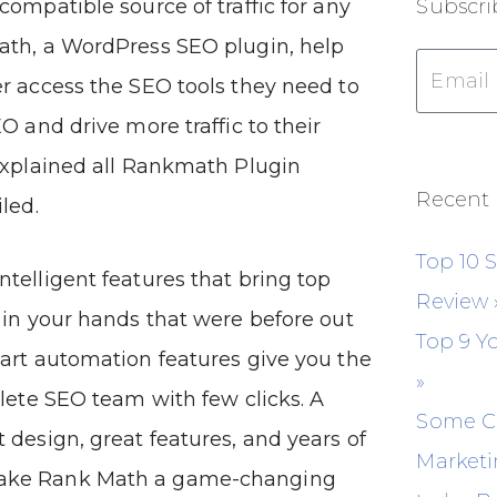
compatible source of traffic for any
Subscri
ath, a WordPress SEO plugin, help
r access the SEO tools they need to
O and drive more traffic to their
explained all Rankmath Plugin
Recent 
led.
Top 10 
telligent features that bring top
Review
 in your hands that were before out
Top 9 Y
art automation features give you the
»
plete SEO team with few clicks. A
Some C
 design, great features, and years of
Marketi
ake Rank Math a game-changing