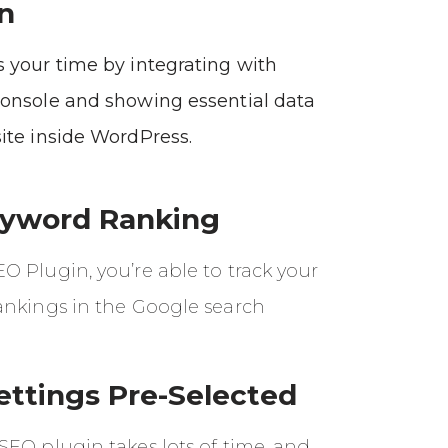
n
 your time by integrating with
onsole and showing essential data
ite inside WordPress.
eyword Ranking
 Plugin, you’re able to track your
ankings in the Google search
ettings Pre-Selected
SEO plugin takes lots of time, and