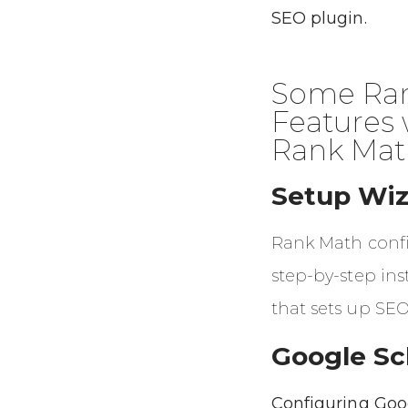
SEO plugin.
Some Ran
Features 
Rank Mat
Setup Wiz
Rank Math config
step-by-step ins
that sets up SEO
Google S
Configuring Goo