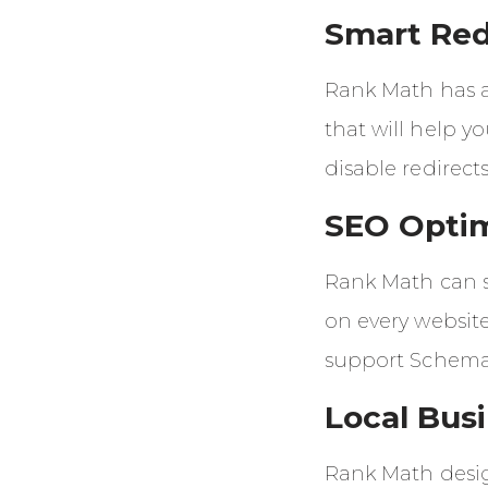
Smart Red
Rank Math has a
that will help y
disable redirects
SEO Opti
Rank Math can 
on every website
support Schema
Local Bus
Rank Math desig