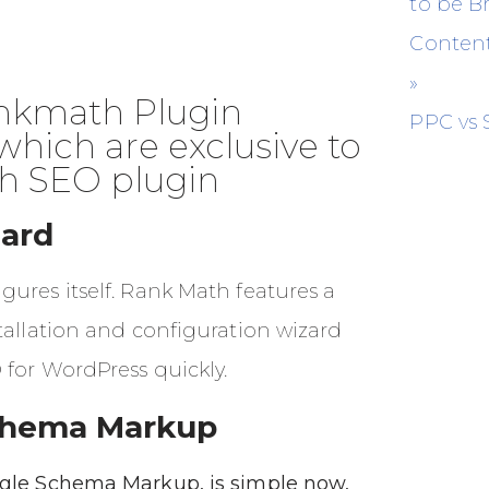
to be 
Content
»
kmath Plugin
PPC vs
which are exclusive to
h SEO plugin
ard
ures itself. Rank Math features a
tallation and configuration wizard
 for WordPress quickly.
chema Markup
gle Schema Markup, is simple now,