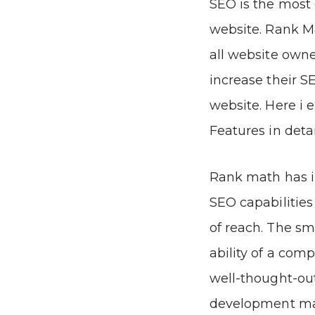
SEO is the most 
website. Rank M
all website owne
increase their SE
website. Here i 
Features in detai
Rank math has in
SEO capabilities
of reach. The sm
ability of a com
well-thought-out
development m