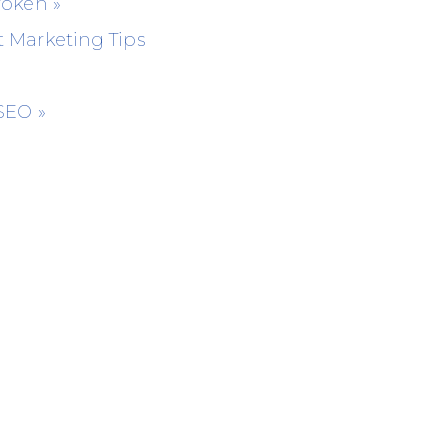
Broken
»
 Marketing Tips
 SEO
»