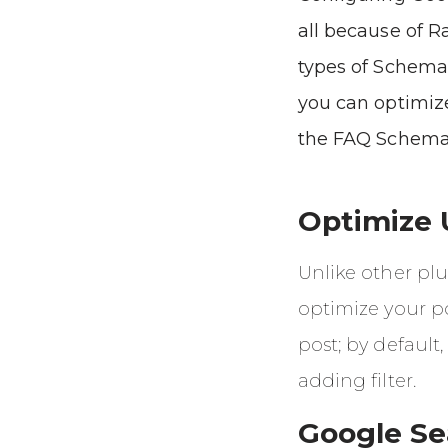
all because of R
types of Schema
you can optimize
the FAQ Schema
Optimize 
Unlike other pl
optimize your po
post; by default,
adding filter.
Google Se