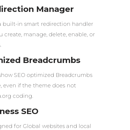
irection Manager
 built-in smart redirection handler
ou create, manage, delete, enable, or
.
mized Breadcrumbs
show SEO optimized Breadcrumbs
, even if the theme does not
.org coding.
iness SEO
ned for Global websites and local