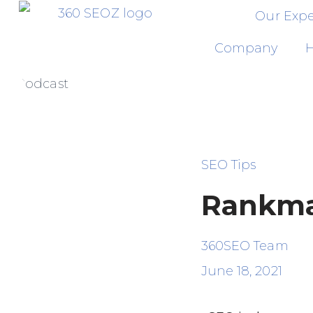
Our Expe
Skip
Company
H
to
Podcast
content
SEO Tips
Rankma
360SEO Team
June 18, 2021