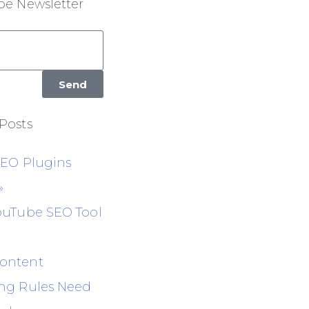
be Newsletter
Send
Posts
SEO Plugins
»
ouTube SEO Tool
ontent
ng Rules Need