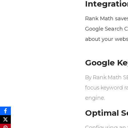
Integratio
Rank Math saves
Google Search C
about your webs
Google K
By Rank Math SEO
focus keyword r
engine.
Optimal S
Configuring an 