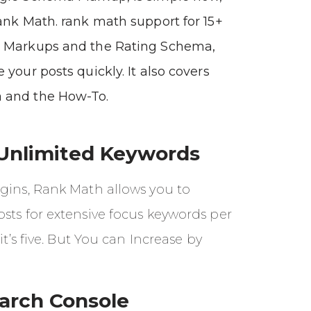
ank Math. rank math support for 15+
 Markups and the Rating Schema,
 your posts quickly. It also covers
 and the How-To.
Unlimited Keywords
ugins, Rank Math allows you to
sts for extensive focus keywords per
 it’s five. But You can Increase by
arch Console