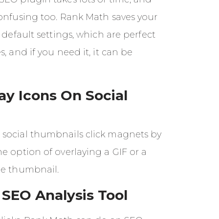
confusing too. Rank Math saves your
 default settings, which are perfect
, and if you need it, it can be
ay Icons On Social
social thumbnails click magnets by
e option of overlaying a GIF or a
he thumbnail.
SEO Analysis Tool