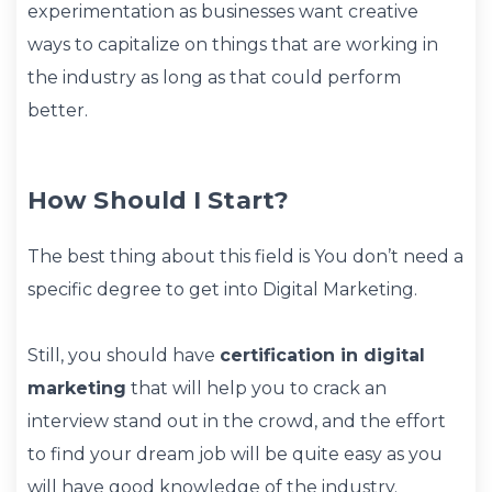
experimentation as businesses want creative
ways to capitalize on things that are working in
the industry as long as that could perform
better.
How Should I Start?
The best thing about this field is You don’t need a
specific degree to get into Digital Marketing.
Still, you should have
certification in digital
marketing
that will help you to crack an
interview stand out in the crowd, and the effort
to find your dream job will be quite easy as you
will have good knowledge of the industry.