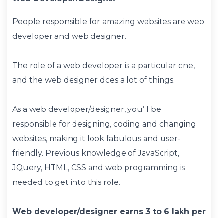
People responsible for amazing websites are web
developer and web designer.
The role of a web developer is a particular one,
and the web designer does a lot of things.
As a web developer/designer, you’ll be
responsible for designing, coding and changing
websites, making it look fabulous and user-
friendly. Previous knowledge of JavaScript,
JQuery, HTML, CSS and web programming is
needed to get into this role.
Web developer/designer earns 3 to 6 lakh per