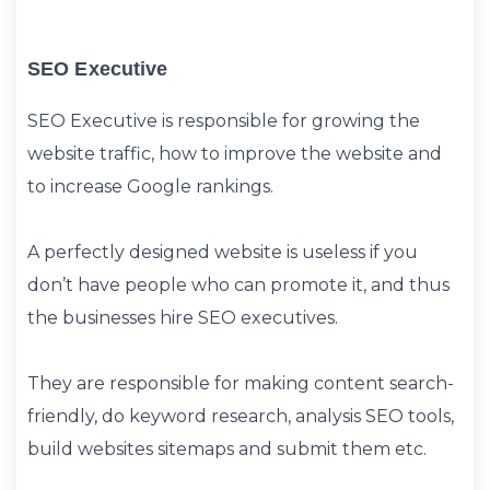
SEO Executive
SEO Executive is responsible for growing the
website traffic, how to improve the website and
to increase Google rankings.
A perfectly designed website is useless if you
don’t have people who can promote it, and thus
the businesses hire SEO executives.
They are responsible for making content search-
friendly, do keyword research, analysis SEO tools,
build websites sitemaps and submit them etc.