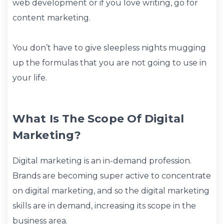
web development or if you love writing, go for
content marketing.
You don’t have to give sleepless nights mugging
up the formulas that you are not going to use in
your life.
What Is The Scope Of Digital
Marketing?
Digital marketing is an in-demand profession.
Brands are becoming super active to concentrate
on digital marketing, and so the digital marketing
skills are in demand, increasing its scope in the
business area.