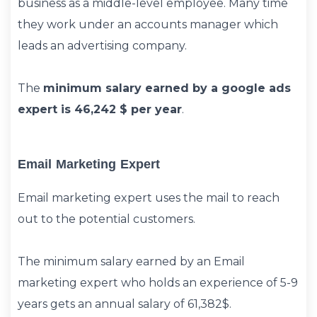
business as a middle-level employee. Many time
they work under an accounts manager which
leads an advertising company.
The
minimum salary earned by a google ads
expert is 46,242 $ per year
.
Email Marketing Expert
Email marketing expert uses the mail to reach
out to the potential customers.
The minimum salary earned by an Email
marketing expert who holds an experience of 5-9
years gets an annual salary of 61,382$.