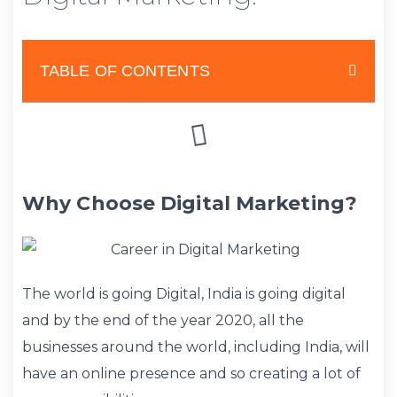
TABLE OF CONTENTS
Why Choose Digital Marketing?
The world is going Digital, India is going digital
and by the end of the year 2020, all the
businesses around the world, including India, will
have an online presence and so creating a lot of