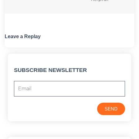
Leave a Replay
SUBSCRIBE NEWSLETTER
SEND