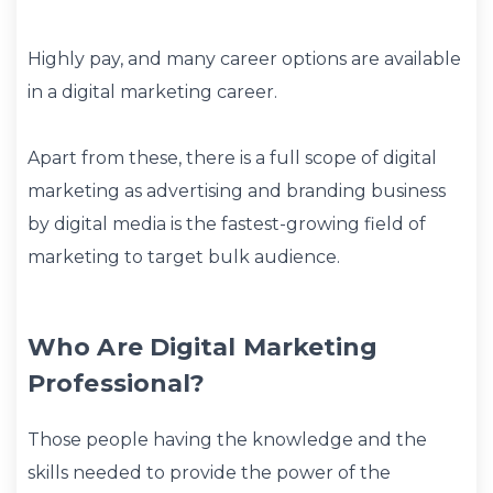
Highly pay, and many career options are available
in a digital marketing career.
Apart from these, there is a full scope of digital
marketing as advertising and branding business
by digital media is the fastest-growing field of
marketing to target bulk audience.
Who Are Digital Marketing
Professional?
Those people having the knowledge and the
skills needed to provide the power of the