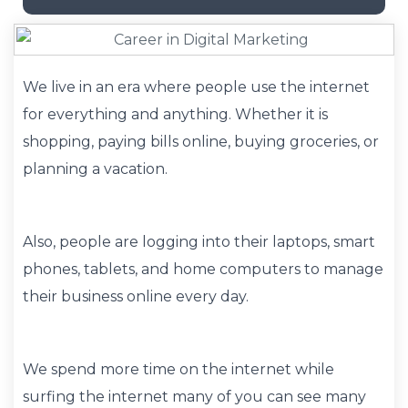
We live in an era where people use the internet
for everything and anything. Whether it is
shopping, paying bills online, buying groceries, or
planning a vacation.
Also, people are logging into their laptops, smart
phones, tablets, and home computers to manage
their business online every day.
We spend more time on the internet while
surfing the internet many of you can see many