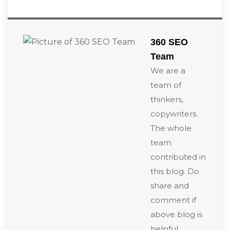
360 SEO
Team
We are a
team of
thinkers,
copywriters.
The whole
team
contributed in
this blog. Do
share and
comment if
above blog is
helpful.