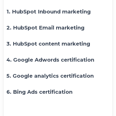
1.
HubSpot Inbound marketing
2.
HubSpot Email marketing
3.
HubSpot content marketing
4.
Google Adwords certification
5.
Google analytics certification
6.
Bing Ads certification