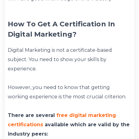
How To Get A Certification In
Digital Marketing?
Digital Marketing is not a certificate-based
subject. You need to show your skills by
experience.
However, you need to know that getting
working experience is the most crucial criterion.
There are several
free digital marketing
certifications
available which are valid by the
industry peers: