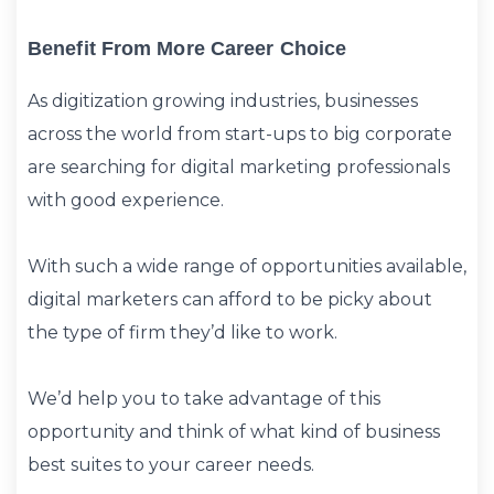
Benefit From More Career Choice
As digitization growing industries, businesses
across the world from start-ups to big corporate
are searching for digital marketing professionals
with good experience.
With such a wide range of opportunities available,
digital marketers can afford to be picky about
the type of firm they’d like to work.
We’d help you to take advantage of this
opportunity and think of what kind of business
best suites to your career needs.