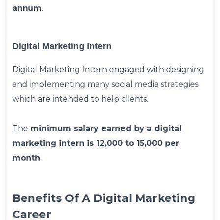
annum
.
Digital Marketing Intern
Digital Marketing Intern engaged with designing
and implementing many social media strategies
which are intended to help clients.
The
minimum salary earned by a digital
marketing intern is 12,000 to 15,000 per
month
.
Benefits Of A Digital Marketing
Career