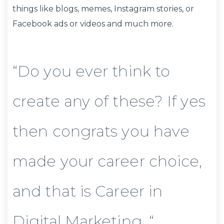
things like blogs, memes, Instagram stories, or
Facebook ads or videos and much more.
“Do you ever think to
create any of these? If yes
then congrats you have
made your career choice,
and that is Career in
Digital Marketing. “