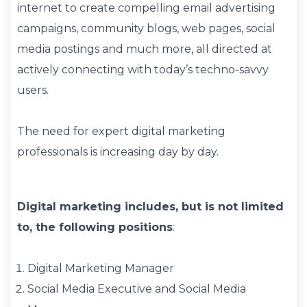
internet to create compelling email advertising
campaigns, community blogs, web pages, social
media postings and much more, all directed at
actively connecting with today’s techno-savvy
users.
The need for expert digital marketing
professionals is increasing day by day.
Digital marketing includes, but is not limited
to, the following positions
:
Digital Marketing Manager
Social Media Executive and Social Media