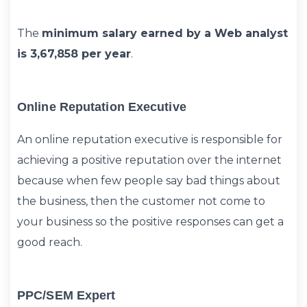
The
minimum salary earned by a Web analyst
is 3,67,858 per year
.
Online Reputation Executive
An online reputation executive is responsible for
achieving a positive reputation over the internet
because when few people say bad things about
the business, then the customer not come to
your business so the positive responses can get a
good reach.
PPC/SEM Expert