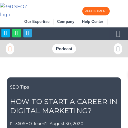
APPOINTMENT
Skip
Our Expertise
Company
Help Center
to
content
Business Listi
More SEO
Podcast
SEO Tips
HOW TO START A CAREER IN
DIGITAL MARKETING?
360SEO Team
August 30, 2020