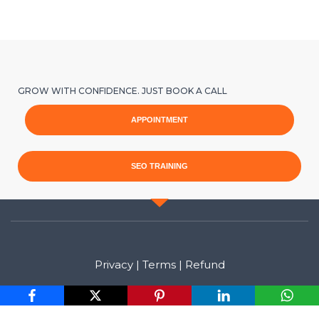
GROW WITH CONFIDENCE. JUST BOOK A CALL
APPOINTMENT
SEO TRAINING
Privacy
|
Terms
|
Refund