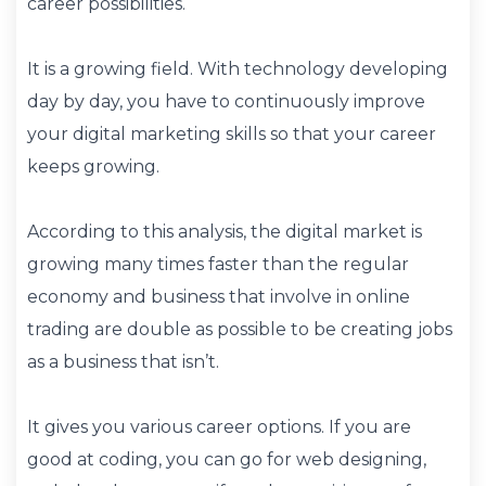
career possibilities.
It is a growing field. With technology developing
day by day, you have to continuously improve
your digital marketing skills so that your career
keeps growing.
According to this analysis, the digital market is
growing many times faster than the regular
economy and business that involve in online
trading are double as possible to be creating jobs
as a business that isn’t.
It gives you various career options. If you are
good at coding, you can go for web designing,