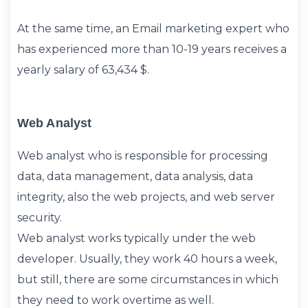
At the same time, an Email marketing expert who
has experienced more than 10-19 years receives a
yearly salary of 63,434 $.
Web Analyst
Web analyst who is responsible for processing
data, data management, data analysis, data
integrity, also the web projects, and web server
security.
Web analyst works typically under the web
developer. Usually, they work 40 hours a week,
but still, there are some circumstances in which
they need to work overtime as well.