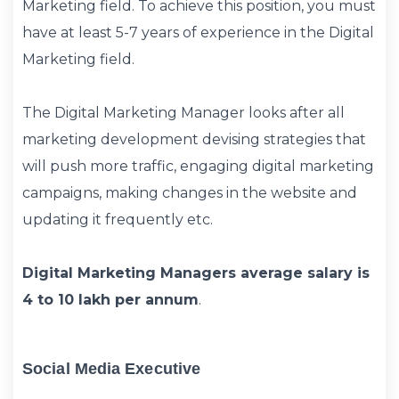
Marketing field. To achieve this position, you must
have at least 5-7 years of experience in the Digital
Marketing field.
The Digital Marketing Manager looks after all
marketing development devising strategies that
will push more traffic, engaging digital marketing
campaigns, making changes in the website and
updating it frequently etc.
Digital Marketing Managers average salary is
4 to 10 lakh per annum
.
Social Media Executive