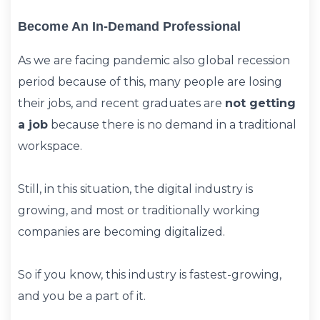
Become An In-Demand Professional
As we are facing pandemic also global recession
period because of this, many people are losing
their jobs, and recent graduates are
not getting
a job
because there is no demand in a traditional
workspace.
Still, in this situation, the digital industry is
growing, and most or traditionally working
companies are becoming digitalized.
So if you know, this industry is fastest-growing,
and you be a part of it.