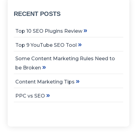
RECENT POSTS
»
Top 10 SEO Plugins Review
»
Top 9 YouTube SEO Tool
Some Content Marketing Rules Need to
»
be Broken
»
Content Marketing Tips
»
PPC vs SEO