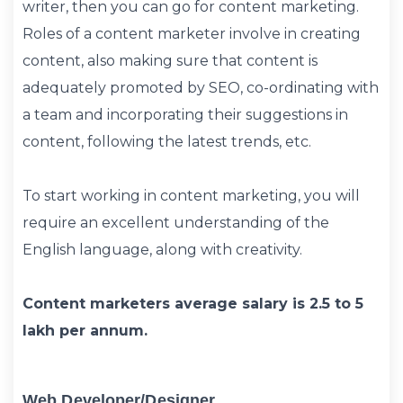
writer, then you can go for content marketing.
Roles of a content marketer involve in creating
content, also making sure that content is
adequately promoted by SEO, co-ordinating with
a team and incorporating their suggestions in
content, following the latest trends, etc.
To start working in content marketing, you will
require an excellent understanding of the
English language, along with creativity.
Content marketers average salary is 2.5 to 5
lakh per annum.
Web Developer/designer