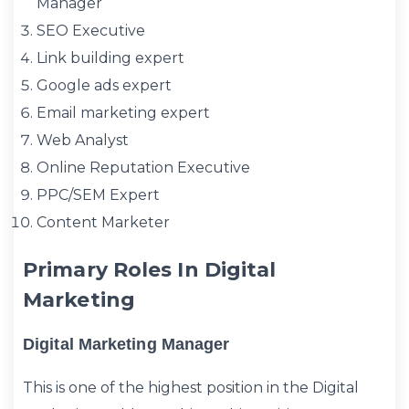
Manager
SEO Executive
Link building expert
Google ads expert
Email marketing expert
Web Analyst
Online Reputation Executive
PPC/SEM Expert
Content Marketer
Primary Roles In Digital
Marketing
Digital Marketing Manager
This is one of the highest position in the Digital