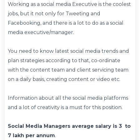
Working as a social media Executive is the coolest
jobs, but it not only for Tweeting and
Facebooking, and there is a lot to do as a social
media executive/manager.
You need to know latest social media trends and
plan strategies according to that, co-ordinate
with the content team and client servicing team
on a daily basis, creating content or video etc.
Information about all the social media platforms
and a lot of creativity is a must for this position.
Social Media Managers average salary is 3 to
7 lakh per annum
.