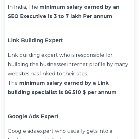
In India, The
minimum salary earned by an
SEO Executive is 3 to 7 lakh Per annum
.
Link Building Expert
Link building expert who is responsible for
building the businesses internet profile by many
websites has linked to their sites.
The
minimum salary earned by a Link
building specialist is 86,510 $ per annum
.
Google Ads Expert
Google ads expert who usually gets into a