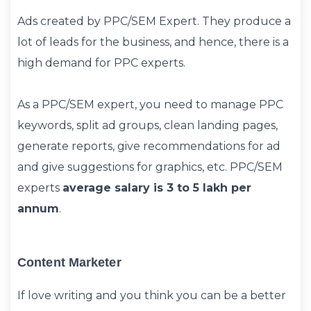
Ads created by PPC/SEM Expert. They produce a
lot of leads for the business, and hence, there is a
high demand for PPC experts.
As a PPC/SEM expert, you need to manage PPC
keywords, split ad groups, clean landing pages,
generate reports, give recommendations for ad
and give suggestions for graphics, etc. PPC/SEM
experts
average salary is 3 to 5 lakh per
annum
.
Content Marketer
If love writing and you think you can be a better