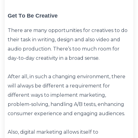
Get To Be Creative
There are many opportunities for creatives to do
their task in writing, design and also video and
audio production. There’s too much room for
day-to-day creativity in a broad sense.
After all, in such a changing environment, there
will always be different a requirement for
different ways to implement marketing,
problem-solving, handling A/B tests, enhancing
consumer experience and engaging audiences.
Also, digital marketing allows itself to