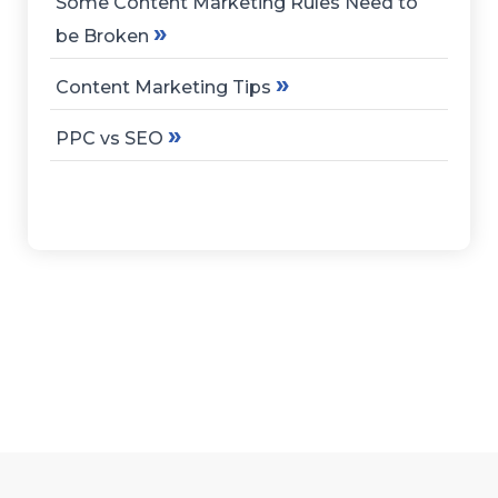
Some Content Marketing Rules Need to
»
be Broken
»
Content Marketing Tips
»
PPC vs SEO