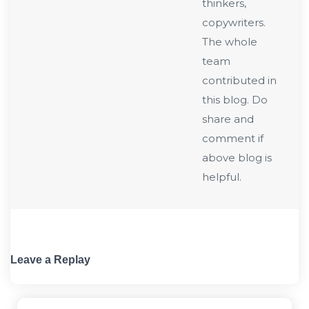
thinkers,
copywriters.
The whole
team
contributed in
this blog. Do
share and
comment if
above blog is
helpful.
Leave a Replay