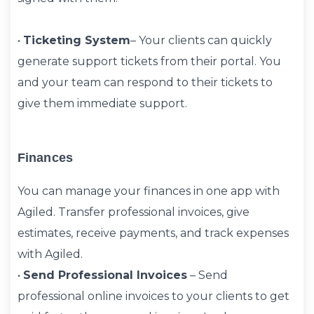
•
Ticketing System
– Your clients can quickly
generate support tickets from their portal. You
and your team can respond to their tickets to
give them immediate support.
Finances
You can manage your finances in one app with
Agiled. Transfer professional invoices, give
estimates, receive payments, and track expenses
with Agiled.
•
Send Professional Invoices
– Send
professional online invoices to your clients to get