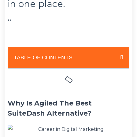
in one place.
“
TABLE OF CONTENTS
Why Is Agiled The Best
SuiteDash Alternative?