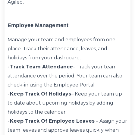
Agiled.
Employee Management
Manage your team and employees from one
place. Track their attendance, leaves, and
holidays from your dashboard.
•
Track Team Attendance
– Track your team
attendance over the period. Your team can also
check-in using the Employee Portal.
•
Keep Track Of Holidays
– Keep your team up
to date about upcoming holidays by adding
holidays to the calendar.
•
Keep Track Of Employee Leaves
– Assign your
team leaves and approve leaves quickly when