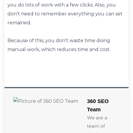
you do lots of work with a few clicks. Also, you
don’t need to remember everything you can set
remained.
Because of this, you don’t waste time doing
manual work, which reduces time and cost.
360 SEO
Team
We are a
team of