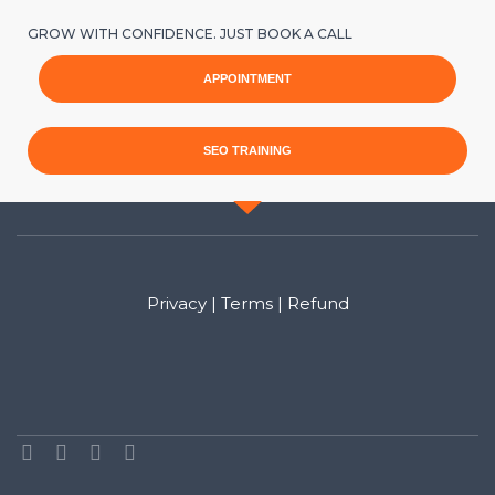
GROW WITH CONFIDENCE. JUST BOOK A CALL
APPOINTMENT
SEO TRAINING
Privacy
|
Terms
|
Refund