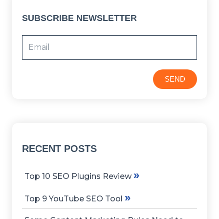
SUBSCRIBE NEWSLETTER
SEND
RECENT POSTS
»
Top 10 SEO Plugins Review
»
Top 9 YouTube SEO Tool