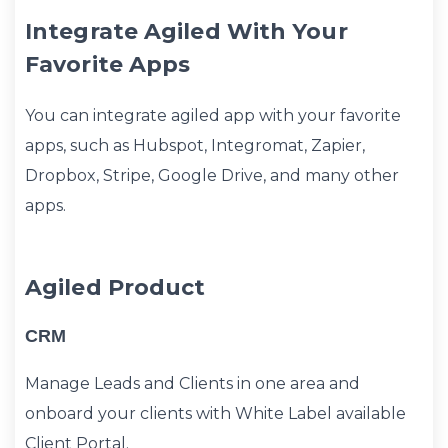
Integrate Agiled With Your
Favorite Apps
You can integrate agiled app with your favorite
apps, such as Hubspot, Integromat, Zapier,
Dropbox, Stripe, Google Drive, and many other
apps.
Agiled Product
CRM
Manage Leads and Clients in one area and
onboard your clients with White Label available
Client Portal.