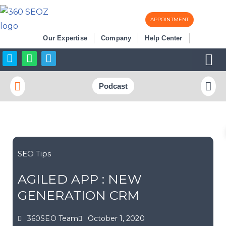
APPOINTMENT
Skip
Our Expertise
Company
Help Center
to
content
Business Listi
More SEO
Podcast
SEO Tips
AGILED APP : NEW
GENERATION CRM
360SEO Team
October 1, 2020