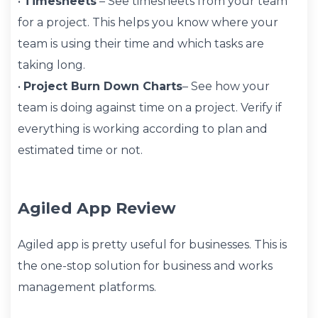
•
Timesheets
– See timesheets from your team
for a project. This helps you know where your
team is using their time and which tasks are
taking long.
•
Project Burn Down Charts
– See how your
team is doing against time on a project. Verify if
everything is working according to plan and
estimated time or not.
Agiled App Review
Agiled app is pretty useful for businesses. This is
the one-stop solution for business and works
management platforms.