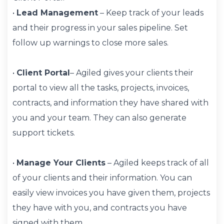
•
Lead Management
– Keep track of your leads
and their progress in your sales pipeline. Set
follow up warnings to close more sales.
•
Client Portal
– Agiled gives your clients their
portal to view all the tasks, projects, invoices,
contracts, and information they have shared with
you and your team. They can also generate
support tickets.
•
Manage Your Clients
– Agiled keeps track of all
of your clients and their information. You can
easily view invoices you have given them, projects
they have with you, and contracts you have
signed with them.