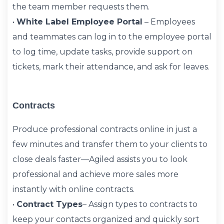
the team member requests them.
•
White Label Employee Portal
– Employees
and teammates can log in to the employee portal
to log time, update tasks, provide support on
tickets, mark their attendance, and ask for leaves.
Contracts
Produce professional contracts online in just a
few minutes and transfer them to your clients to
close deals faster—Agiled assists you to look
professional and achieve more sales more
instantly with online contracts.
•
Contract Types
– Assign types to contracts to
keep your contacts organized and quickly sort