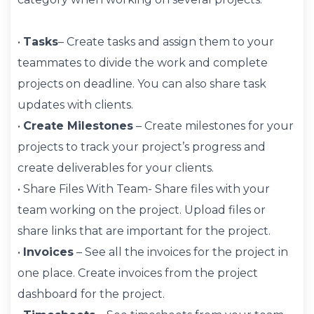
•
Tasks
– Create tasks and assign them to your
teammates to divide the work and complete
projects on deadline. You can also share task
updates with clients.
•
Create Milestones
– Create milestones for your
projects to track your project’s progress and
create deliverables for your clients.
• Share Files With Team- Share files with your
team working on the project. Upload files or
share links that are important for the project.
•
Invoices
– See all the invoices for the project in
one place. Create invoices from the project
dashboard for the project.