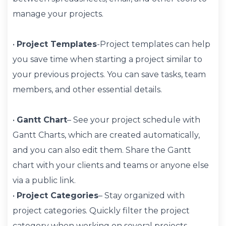
manage your projects.
•
Project Templates
-Project templates can help
you save time when starting a project similar to
your previous projects. You can save tasks, team
members, and other essential details.
•
Gantt Chart
– See your project schedule with
Gantt Charts, which are created automatically,
and you can also edit them. Share the Gantt
chart with your clients and teams or anyone else
via a public link.
•
Project Categories
– Stay organized with
project categories. Quickly filter the project
category when working on several projects.