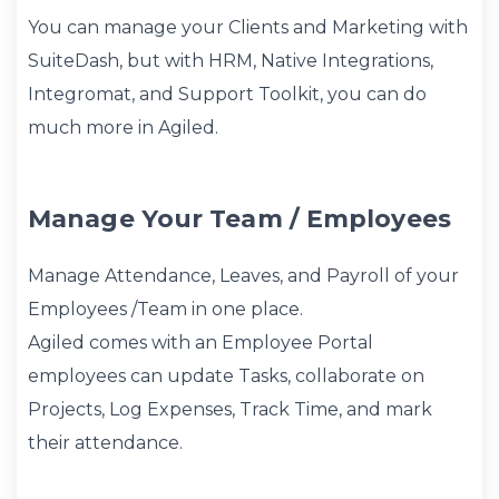
You can manage your Clients and Marketing with
SuiteDash, but with HRM, Native Integrations,
Integromat, and Support Toolkit, you can do
much more in Agiled.
Manage Your Team / Employees
Manage Attendance, Leaves, and Payroll of your
Employees /Team in one place.
Agiled comes with an Employee Portal
employees can update Tasks, collaborate on
Projects, Log Expenses, Track Time, and mark
their attendance.