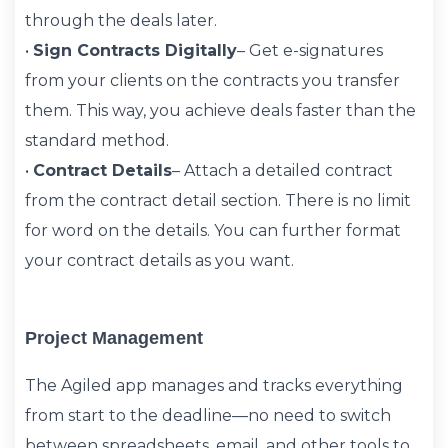
through the deals later.
•
Sign Contracts Digitally
– Get e-signatures
from your clients on the contracts you transfer
them. This way, you achieve deals faster than the
standard method.
•
Contract Details
– Attach a detailed contract
from the contract detail section. There is no limit
for word on the details. You can further format
your contract details as you want.
Project Management
The Agiled app manages and tracks everything
from start to the deadline—no need to switch
between spreadsheets, email, and other tools to