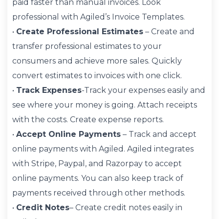
paid faster than manual invoices. Look
professional with Agiled’s Invoice Templates.
•
Create Professional Estimates
– Create and
transfer professional estimates to your
consumers and achieve more sales. Quickly
convert estimates to invoices with one click.
•
Track Expenses
-Track your expenses easily and
see where your money is going. Attach receipts
with the costs. Create expense reports.
•
Accept Online Payments
– Track and accept
online payments with Agiled. Agiled integrates
with Stripe, Paypal, and Razorpay to accept
online payments. You can also keep track of
payments received through other methods.
•
Credit Notes
– Create credit notes easily in