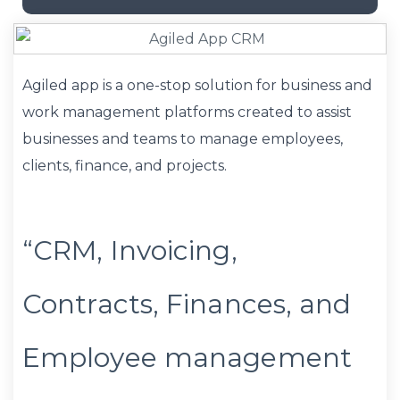
Agiled app is a one-stop solution for business and
work management platforms created to assist
businesses and teams to manage employees,
clients, finance, and projects.
“CRM, Invoicing,
Contracts, Finances, and
Employee management